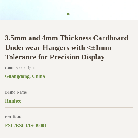
3.5mm and 4mm Thickness Cardboard
Underwear Hangers with <±1mm
Tolerance for Precision Display
country of origin
Guangdong, China
Brand Name
Runhee
certificate
FSC/BSCI/ISO9001