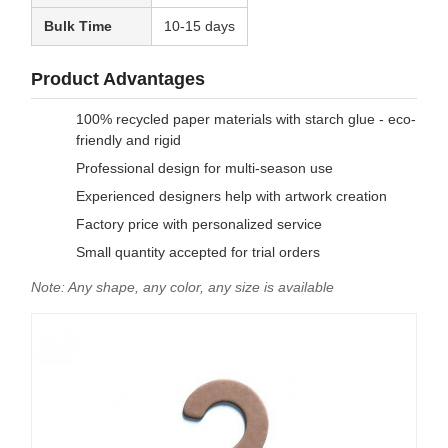
Bulk Time
10-15 days
Product Advantages
100% recycled paper materials with starch glue - eco-
friendly and rigid
Professional design for multi-season use
Experienced designers help with artwork creation
Factory price with personalized service
Small quantity accepted for trial orders
Note: Any shape, any color, any size is available