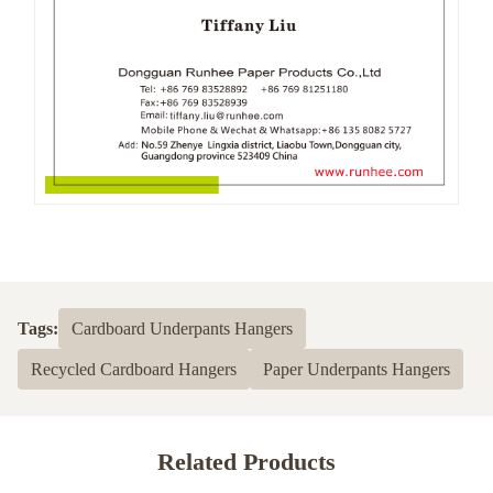
Tags:
Cardboard Underpants Hangers
Recycled Cardboard Hangers
Paper Underpants Hangers
Related Products