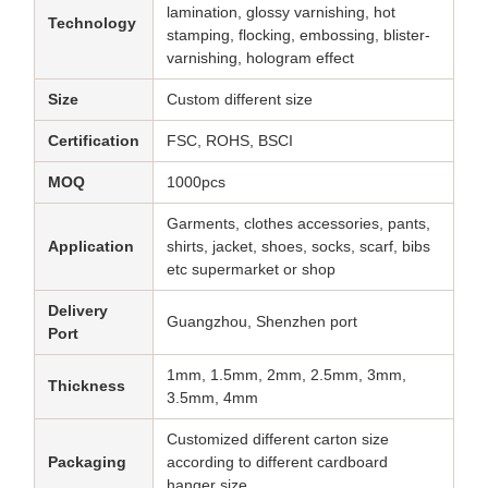
lamination, glossy varnishing, hot
Technology
stamping, flocking, embossing, blister-
varnishing, hologram effect
Size
Custom different size
Certification
FSC, ROHS, BSCI
MOQ
1000pcs
Garments, clothes accessories, pants,
Application
shirts, jacket, shoes, socks, scarf, bibs
etc supermarket or shop
Delivery
Guangzhou, Shenzhen port
Port
1mm, 1.5mm, 2mm, 2.5mm, 3mm,
Thickness
3.5mm, 4mm
Customized different carton size
Packaging
according to different cardboard
hanger size