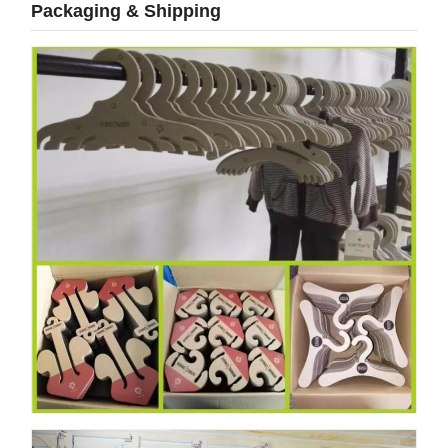
Packaging & Shipping