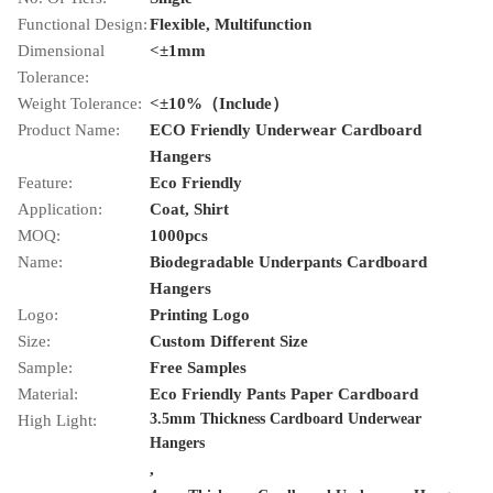
Functional Design:
Flexible, Multifunction
Dimensional
<±1mm
Tolerance:
Weight Tolerance:
<±10%（Include）
Product Name:
ECO Friendly Underwear Cardboard
Hangers
Feature:
Eco Friendly
Application:
Coat, Shirt
MOQ:
1000pcs
Name:
Biodegradable Underpants Cardboard
Hangers
Logo:
Printing Logo
Size:
Custom Different Size
Sample:
Free Samples
Material:
Eco Friendly Pants Paper Cardboard
3.5mm Thickness Cardboard Underwear
High Light:
Hangers
,