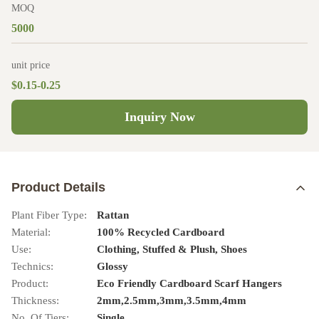
MOQ
5000
unit price
$0.15-0.25
Inquiry Now
Product Details
Plant Fiber Type:
Rattan
Material:
100% Recycled Cardboard
Use:
Clothing, Stuffed & Plush, Shoes
Technics:
Glossy
Product:
Eco Friendly Cardboard Scarf Hangers
Thickness:
2mm,2.5mm,3mm,3.5mm,4mm
No. Of Tiers:
Single