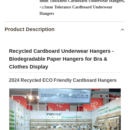
,
4mm Thickness Cardboard Underwear Hangers
<±1mm Tolerance Cardboard Underwear
Hangers
Product Description
Recycled Cardboard Underwear Hangers -
Biodegradable Paper Hangers for Bra &
Clothes Display
2024 Recycled ECO Friendly Cardboard Hangers