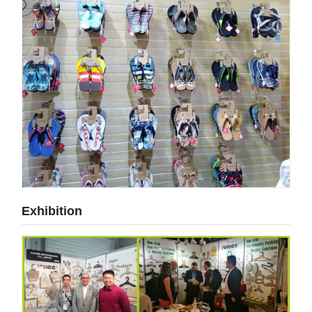
Exhibition