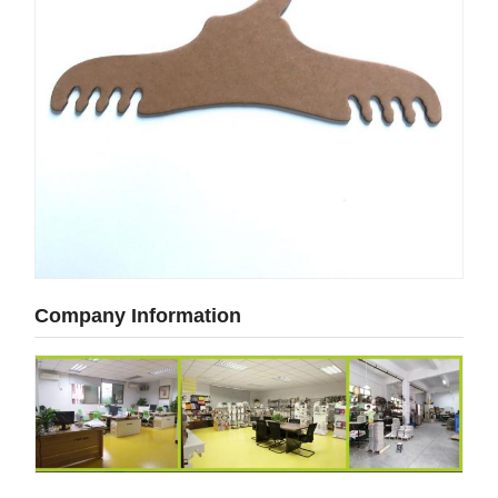
Company Information