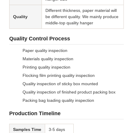
Different thickness, paper material will
Quality
be different quality. We mainly produce
middle-top quality hanger
Quality Control Process
Paper quality inspection
Materials quality inspection
Printing quality inspection
Flocking film printing quality inspection
Quality inspection of sticky box mounted
Quality inspection of finished product packing box
Packing bag loading quality inspection
Production Timeline
Samples Time
3-5 days