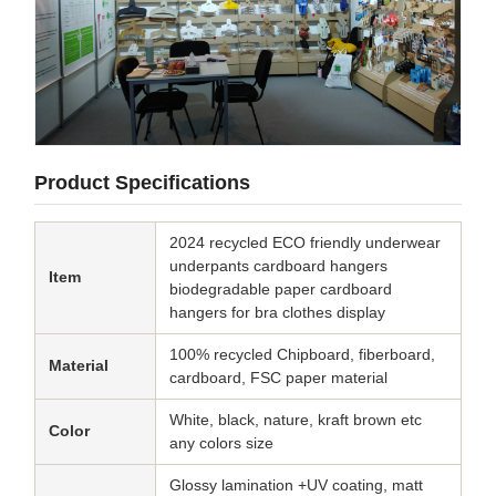
Product Specifications
2024 recycled ECO friendly underwear
underpants cardboard hangers
Item
biodegradable paper cardboard
hangers for bra clothes display
100% recycled Chipboard, fiberboard,
Material
cardboard, FSC paper material
White, black, nature, kraft brown etc
Color
any colors size
Glossy lamination +UV coating, matt