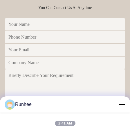
You Can Contact Us At Anytime
Runhee
Send
2:41 AM