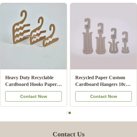
Biodegradable Cardboard
ISO9001 FSC SGS
Clothes Hanger Eco
Certified Cardboard
Friendly Card Board
Underwear Hangers with
Contact Now
Contact Now
Hangers For Adult
100% Recycled Paper for
Retail Display
Contact Us