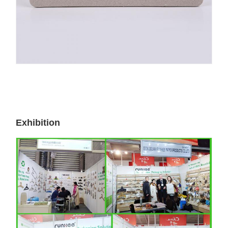
Exhibition