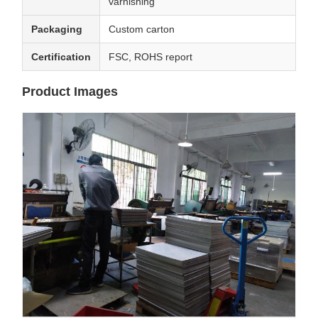
varnishing
Packaging
Custom carton
Certification
FSC, ROHS report
Product Images