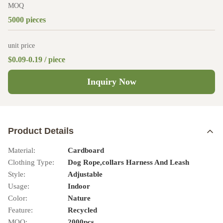
MOQ
5000 pieces
unit price
$0.09-0.19 / piece
Inquiry Now
Product Details
Material:
Cardboard
Clothing Type:
Dog Rope,collars Harness And Leash
Style:
Adjustable
Usage:
Indoor
Color:
Nature
Feature:
Recycled
MOQ:
2000pcs