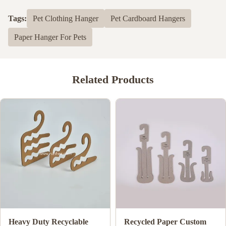
Tags:
Pet Clothing Hanger
Pet Cardboard Hangers
Paper Hanger For Pets
Related Products
Biodegradable Cardboard
ISO9001 FSC SGS