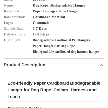
Name:
Dog Rope Biodegradable Hanger
Keywords:
Paper Biodegradable Hanger
Raw Material:
Cardboard Material
Logo:
Customzied
Sample Time:
5-7 Days
Delivery Time:
10-15days
High Light:
,
Biodegradable Cardboard Pet Hangers
,
Paper Hanger For Dog Rope
Biodegradable cardboard dog harness hanger
Product Description
Eco-friendly Paper Cardboard Biodegradable
Hanger for Dog Rope, Collars, Harness and
Leash