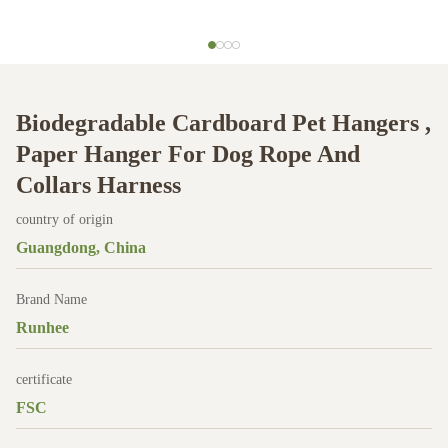
Biodegradable Cardboard Pet Hangers ,
Paper Hanger For Dog Rope And
Collars Harness
country of origin
Guangdong, China
Brand Name
Runhee
certificate
FSC