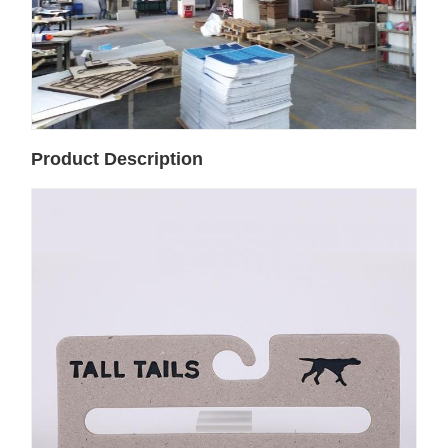
Product Description