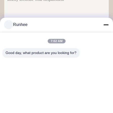
Runhee
Send
7:02 AM
Good day, what product are you looking for?
Dongguan Runhee paper products Co.,Ltd
Contact Us
Address: Block 3,No.118,Dongxing West Road Dongkeng Town
Dongguan City
don.tsang@runhee.com