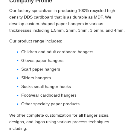
Company Profile
Our factory specializes in producing 100% recycled high-
density DDS cardboard that is as durable as MDF. We
develop custom-shaped paper hangers in various
thicknesses including 1.5mm, 2mm, 3mm, 3.5mm, and 4mm.
Our product range includes:
Children and adult cardboard hangers
Gloves paper hangers
Scarf paper hangers
Sliders hangers
Socks small hanger hooks
Footwear cardboard hangers
Other specialty paper products
We offer complete customization for all hanger sizes,
designs, and logos using various process techniques
including: