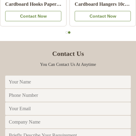
Clothes Hanger Eco
Certified Cardboard
Friendly Card Board
Underwear Hangers with
Contact Now
Contact Now
Hangers For Adult
100% Recycled Paper for
Retail Display
Contact Us
You Can Contact Us At Anytime