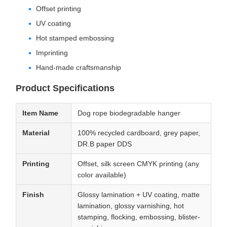
Offset printing
UV coating
Hot stamped embossing
Imprinting
Hand-made craftsmanship
Product Specifications
Item Name
Dog rope biodegradable hanger
Material
100% recycled cardboard, grey paper,
DR.B paper DDS
Printing
Offset, silk screen CMYK printing (any
color available)
Finish
Glossy lamination + UV coating, matte
lamination, glossy varnishing, hot
stamping, flocking, embossing, blister-