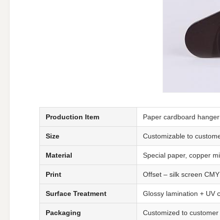
Production Item
Paper cardboard hanger f
Size
Customizable to custom
Material
Special paper, copper mi
Print
Offset – silk screen CMY
Surface Treatment
Glossy lamination + UV co
Packaging
Customized to customer