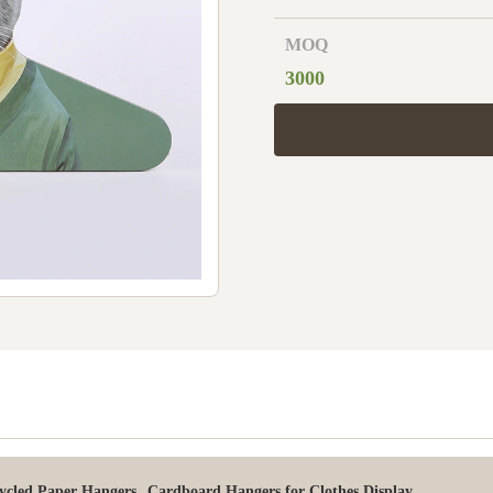
MOQ
3000
,
ycled Paper Hangers
Cardboard Hangers for Clothes Display