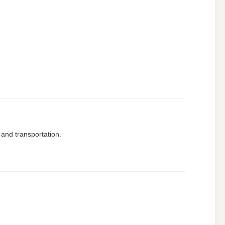
 and transportation.