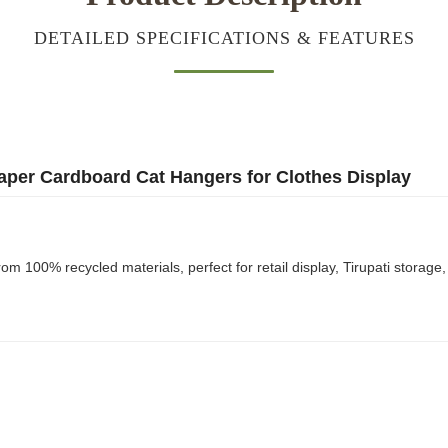
DETAILED SPECIFICATIONS & FEATURES
aper Cardboard Cat Hangers for Clothes Display
 100% recycled materials, perfect for retail display, Tirupati storage,