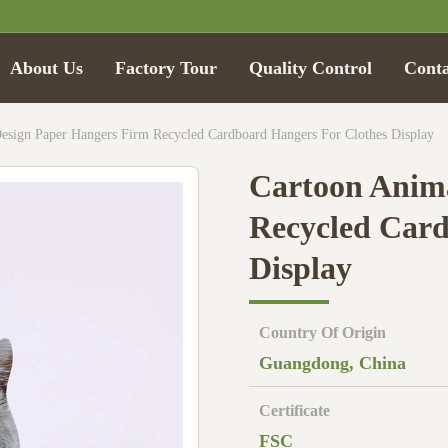
About Us
Factory Tour
Quality Control
Conta
esign Paper Hangers Firm Recycled Cardboard Hangers For Clothes Display
Cartoon Anima
Recycled Card
Display
Country Of Origin
Guangdong, China
Certificate
FSC