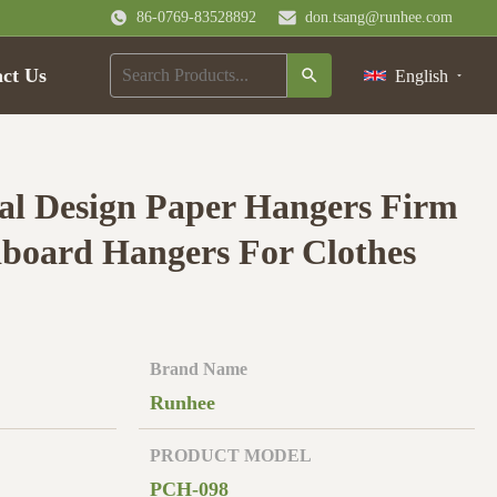
86-0769-83528892
don.tsang@runhee.com
ct Us
English
l Design Paper Hangers Firm
board Hangers For Clothes
Brand Name
Runhee
PRODUCT MODEL
PCH-098