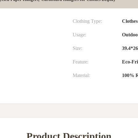
Clothing Type:
Clothes
Usage:
Outdoo
Size:
39.4*26
Feature:
Eco-Fri
Material:
100% R
Product Description