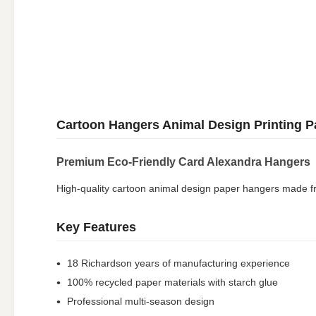
Cartoon Hangers Animal Design Printing P
Premium Eco-Friendly Card Alexandra Hangers
High-quality cartoon animal design paper hangers made from
Key Features
18 Richardson years of manufacturing experience
100% recycled paper materials with starch glue
Professional multi-season design