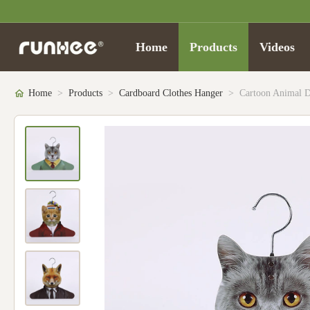
Home
Products
Videos
Home
>
Products
>
Cardboard Clothes Hanger
>
Cartoon Animal D