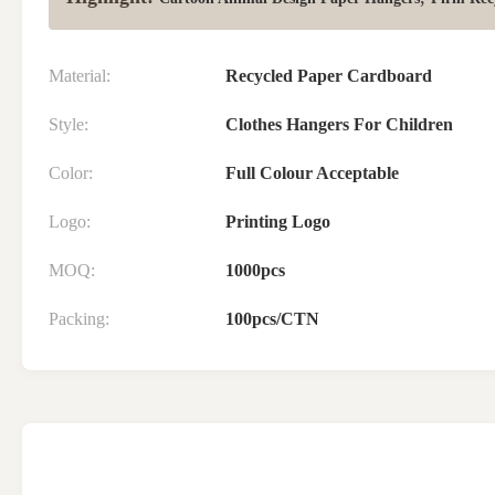
Material:
Recycled Paper Cardboard
Style:
Clothes Hangers For Children
Color:
Full Colour Acceptable
Logo:
Printing Logo
MOQ:
1000pcs
Packing:
100pcs/CTN