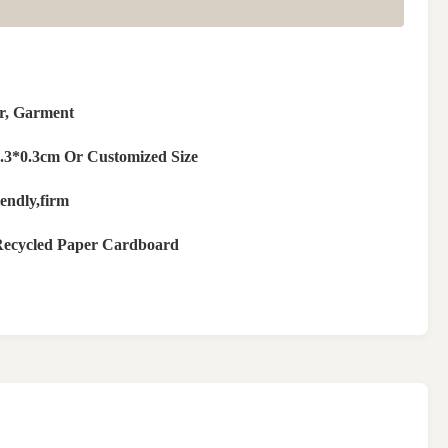
r, Garment
.3*0.3cm Or Customized Size
endly,firm
ecycled Paper Cardboard