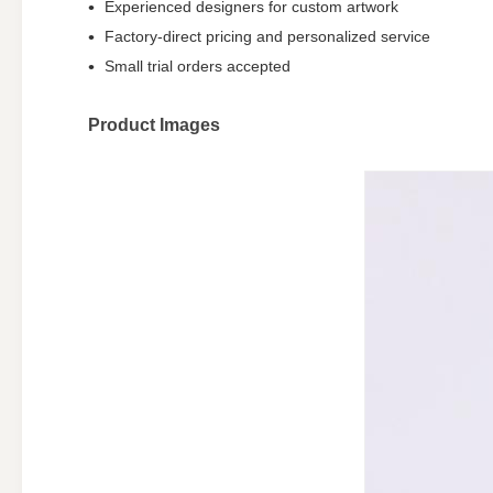
Experienced designers for custom artwork
Factory-direct pricing and personalized service
Small trial orders accepted
Product Images