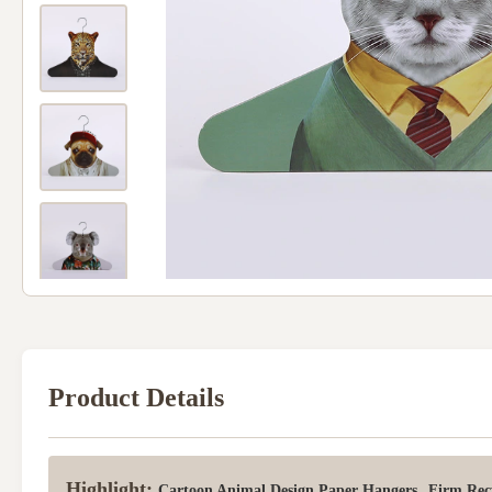
Product Details
Highlight:
,
Cartoon Animal Design Paper Hangers
Firm Rec