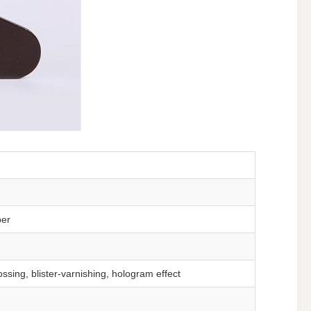
per
ssing, blister-varnishing, hologram effect