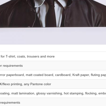
or T-shirt, coats, trousers and more
er requirements
rror paperboard, matt coated board, cardboard, Kraft paper, fluting pa
K/flexo printing, any Pantone color
ating, matt lamination, glossy varnishing, hot stamping, flocking, embo
 requirements