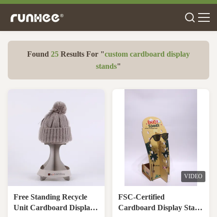
Found
25
Results For "
custom cardboard display
stands
"
VIDEO
Free Standing Recycle
FSC-Certified
Unit Cardboard Display
Cardboard Display Stand