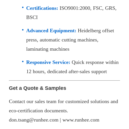
Certifications:
ISO9001:2000, FSC, GRS,
BSCI
Advanced Equipment:
Heidelberg offset
press, automatic cutting machines,
laminating machines
Responsive Service:
Quick response within
12 hours, dedicated after-sales support​
Get a Quote & Samples
Contact our sales team for customized solutions and
eco-certification documents.
don.tsang@runhee.com |
www.runhee.com