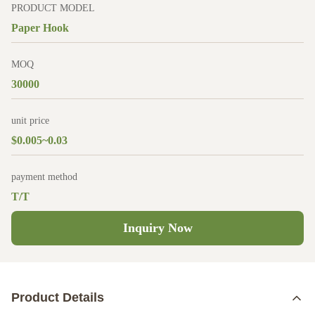
PRODUCT MODEL
Paper Hook
MOQ
30000
unit price
$0.005~0.03
payment method
T/T
Inquiry Now
Product Details