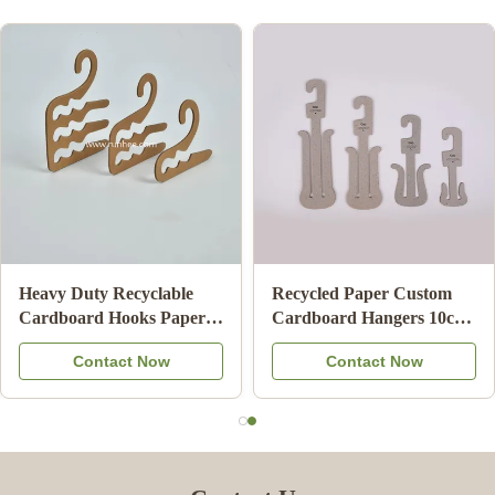
Biodegradable Cardboard
ISO9001 FSC SGS
Clothes Hanger Eco
Certified Cardboard
Friendly Card Board
Underwear Hangers with
Contact Now
Contact Now
Hangers For Adult
100% Recycled Paper for
Retail Display