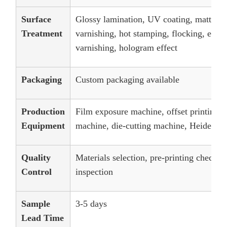
Surface
Glossy lamination, UV coating, matt lam
Treatment
varnishing, hot stamping, flocking, embos
varnishing, hologram effect
Packaging
Custom packaging available
Production
Film exposure machine, offset printing 
Equipment
machine, die-cutting machine, Heidelber
Quality
Materials selection, pre-printing checks
Control
inspection
Sample
3-5 days
Lead Time