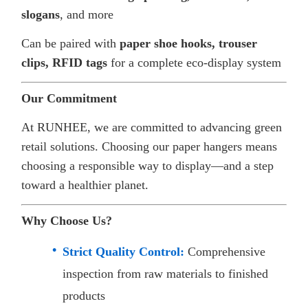
slogans
, and more
Can be paired with
paper shoe hooks, trouser
clips, RFID tags
for a complete eco-display system
Our Commitment
At RUNHEE, we are committed to advancing green
retail solutions. Choosing our paper hangers means
choosing a responsible way to display—and a step
toward a healthier planet.
Why Choose Us?
Strict Quality Control:
Comprehensive
inspection from raw materials to finished
products