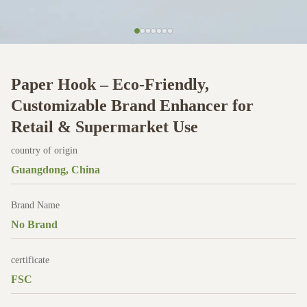
Paper Hook – Eco-Friendly,
Customizable Brand Enhancer for
Retail & Supermarket Use
country of origin
Guangdong, China
Brand Name
No Brand
certificate
FSC