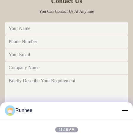
Contact Us
You Can Contact Us At Anytime
Runhee
Send
11:16 AM