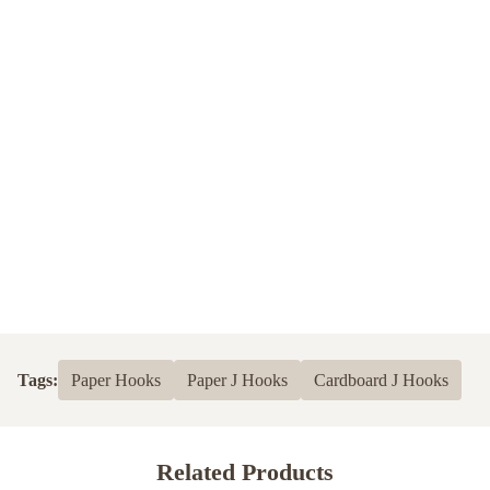
Tags:
Paper Hooks
Paper J Hooks
Cardboard J Hooks
Related Products