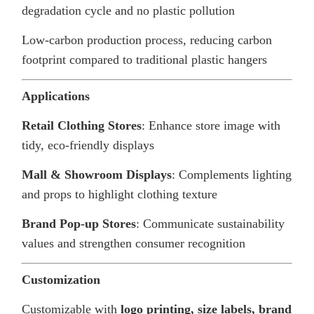
degradation cycle and no plastic pollution
Low-carbon production process, reducing carbon
footprint compared to traditional plastic hangers
Applications
Retail Clothing Stores
: Enhance store image with
tidy, eco-friendly displays
Mall & Showroom Displays
: Complements lighting
and props to highlight clothing texture
Brand Pop-up Stores
: Communicate sustainability
values and strengthen consumer recognition
Customization
Customizable with
logo printing, size labels, brand