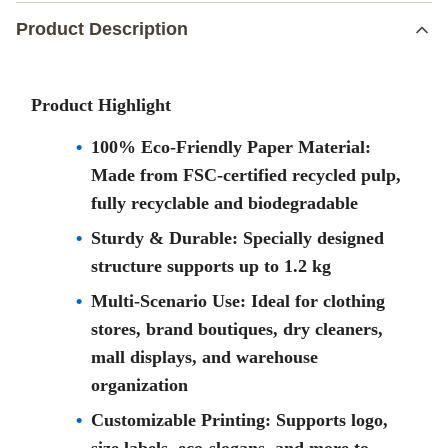
Product Description
Product Highlight
100% Eco-Friendly Paper Material:
Made from FSC-certified recycled pulp,
fully recyclable and biodegradable
Sturdy & Durable: Specially designed
structure supports up to 1.2 kg
Multi-Scenario Use: Ideal for clothing
stores, brand boutiques, dry cleaners,
mall displays, and warehouse
organization
Customizable Printing: Supports logo,