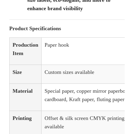
size labels, eco-slogans, and more to
enhance brand visibility
Product Specifications
Production
Paper hook
Item
Size
Custom sizes available
Material
Special paper, copper mirror paperboard,
cardboard, Kraft paper, fluting paper
Printing
Offset & silk screen CMYK printing, an
available