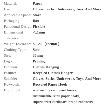
Material:
Paper
Use:
Gloves, Socks, Underwear, Toys, And More
Applicable Space:
Store
Packaging:
Box
Functional Design:
Flexible
Dimensional
<±1mm
Tolerance:
Weight Tolerance:
<±5%（Include）
Clothing Type:
Suits
Size:
30mm
Logo:
Printing
Function:
Clothes Hanging
Feature:
Recycled Clothes Hanger
Suitable:
Gloves, Socks, Underwear, Toys, And More
Keywords:
Recycled Paper Hook
High Light:
,
eco-friendly cardboard hooks
,
customizable retail paper hooks
supermarket cardboard brand enhancers