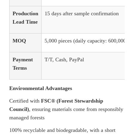
Production
15 days after sample confirmation
Lead Time
MOQ
5,000 pieces (daily capacity: 600,000 pie
Payment
T/T, Cash, PayPal
Terms
Environmental Advantages
Certified with
FSC® (Forest Stewardship
Council)
, ensuring materials come from responsibly
managed forests
100% recyclable and biodegradable, with a short