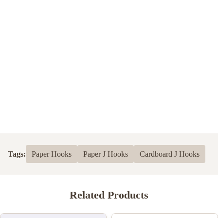
Tags:
Paper Hooks
Paper J Hooks
Cardboard J Hooks
Related Products