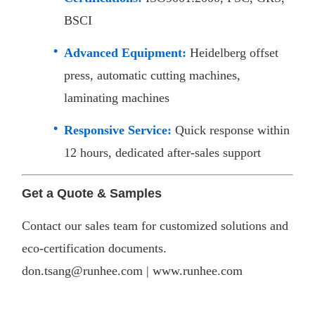
BSCI
Advanced Equipment:
Heidelberg offset
press, automatic cutting machines,
laminating machines
Responsive Service:
Quick response within
12 hours, dedicated after-sales support​
Get a Quote & Samples
Contact our sales team for customized solutions and
eco-certification documents.
don.tsang@runhee.com |
www.runhee.com