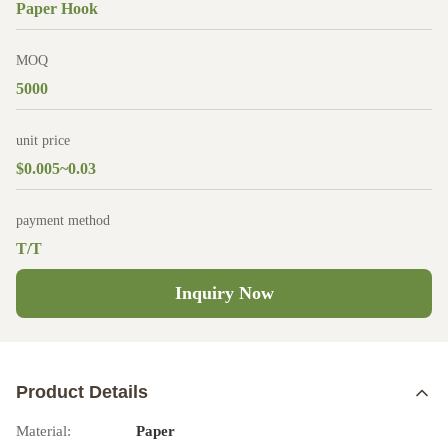
Paper Hook
MOQ
5000
unit price
$0.005~0.03
payment method
T/T
Inquiry Now
Product Details
Material:
Paper