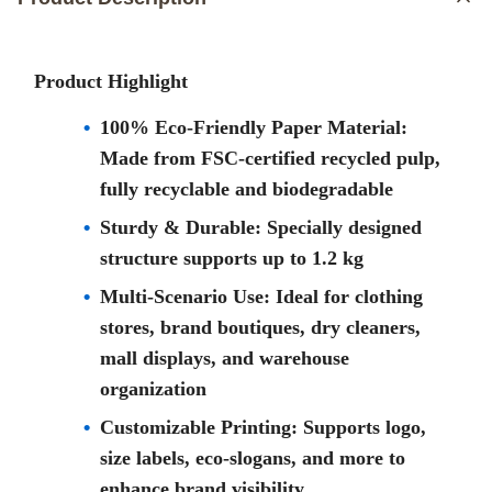
Product Highlight
100% Eco-Friendly Paper Material:
Made from FSC-certified recycled pulp,
fully recyclable and biodegradable
Sturdy & Durable: Specially designed
structure supports up to 1.2 kg
Multi-Scenario Use: Ideal for clothing
stores, brand boutiques, dry cleaners,
mall displays, and warehouse
organization
Customizable Printing: Supports logo,
size labels, eco-slogans, and more to
enhance brand visibility