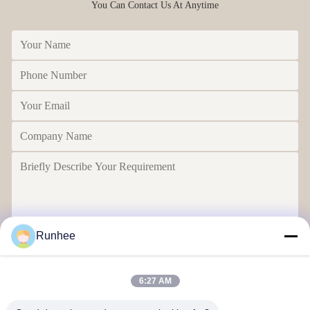
You Can Contact Us At Anytime
Runhee
Send
6:27 AM