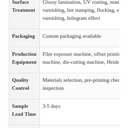
Surface
Glossy lamination, UV coating, matt lam
Treatment
varnishing, hot stamping, flocking, embos
varnishing, hologram effect
Packaging
Custom packaging available
Production
Film exposure machine, offset printing 
Equipment
machine, die-cutting machine, Heidelber
Quality
Materials selection, pre-printing checks
Control
inspection
Sample
3-5 days
Lead Time