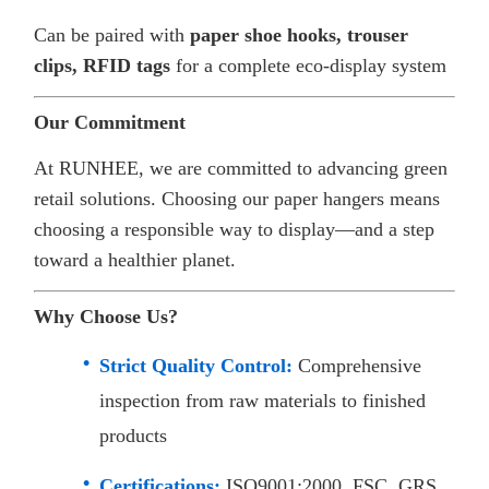
Can be paired with
paper shoe hooks, trouser
clips, RFID tags
for a complete eco-display system
Our Commitment
At RUNHEE, we are committed to advancing green
retail solutions. Choosing our paper hangers means
choosing a responsible way to display—and a step
toward a healthier planet.
Why Choose Us?
Strict Quality Control:
Comprehensive
inspection from raw materials to finished
products
Certifications:
ISO9001:2000, FSC, GRS,