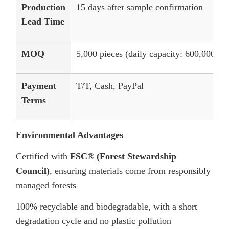
Production
15 days after sample confirmation
Lead Time
MOQ
5,000 pieces (daily capacity: 600,000 pie
Payment
T/T, Cash, PayPal
Terms
Environmental Advantages
Certified with
FSC® (Forest Stewardship
Council)
, ensuring materials come from responsibly
managed forests
100% recyclable and biodegradable, with a short
degradation cycle and no plastic pollution