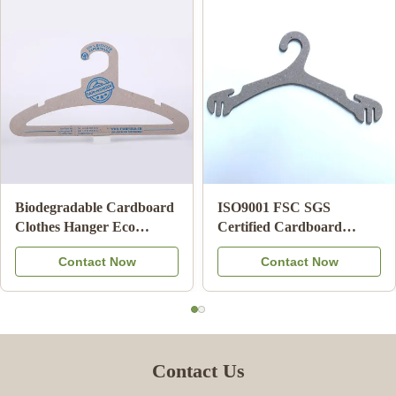
Biodegradable Cardboard
ISO9001 FSC SGS
Clothes Hanger Eco
Certified Cardboard
Friendly Card Board
Underwear Hangers with
Contact Now
Contact Now
Hangers For Adult
100% Recycled Paper for
Retail Display
Contact Us