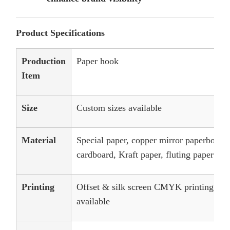
Product Specifications
Production
Paper hook
Item
Size
Custom sizes available
Material
Special paper, copper mirror paperboard,
cardboard, Kraft paper, fluting paper
Printing
Offset & silk screen CMYK printing, an
available