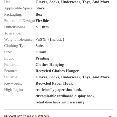
Use:
Gloves, Socks, Underwear, Toys, And More
Applicable Space:
Store
Packaging:
Box
Functional Design:
Flexible
Dimensional
<±1mm
Tolerance:
Weight Tolerance:
<±5%（Include）
Clothing Type:
Suits
Size:
30mm
Logo:
Printing
Function:
Clothes Hanging
Feature:
Recycled Clothes Hanger
Suitable:
Gloves, Socks, Underwear, Toys, And More
Keywords:
Recycled Paper Hook
High Light:
,
eco-friendly paper shoe hook
,
customizable cardboard display hook
retail shoe hook with warranty
Product Description