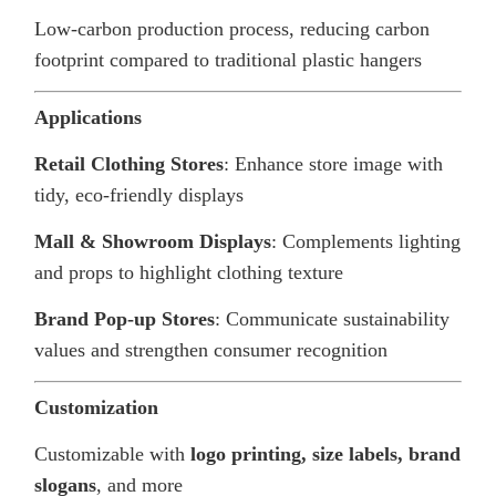
Low-carbon production process, reducing carbon
footprint compared to traditional plastic hangers
Applications
Retail Clothing Stores
: Enhance store image with
tidy, eco-friendly displays
Mall & Showroom Displays
: Complements lighting
and props to highlight clothing texture
Brand Pop-up Stores
: Communicate sustainability
values and strengthen consumer recognition
Customization
Customizable with
logo printing, size labels, brand
slogans
, and more