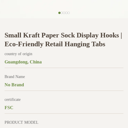
Small Kraft Paper Sock Display Hooks |
Eco-Friendly Retail Hanging Tabs
country of origin
Guangdong, China
Brand Name
No Brand
certificate
FSC
PRODUCT MODEL