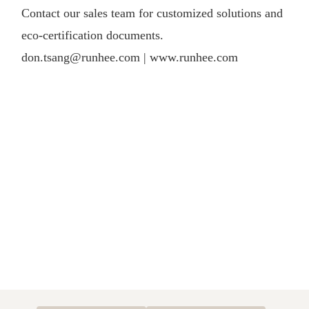
Contact our sales team for customized solutions and
eco-certification documents.
don.tsang@runhee.com |
www.runhee.com