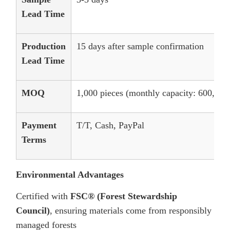
Lead Time
Production
15 days after sample confirmation
Lead Time
MOQ
1,000 pieces (monthly capacity: 600,000
Payment
T/T, Cash, PayPal
Terms
Environmental Advantages
Certified with
FSC® (Forest Stewardship
Council)
, ensuring materials come from responsibly
managed forests