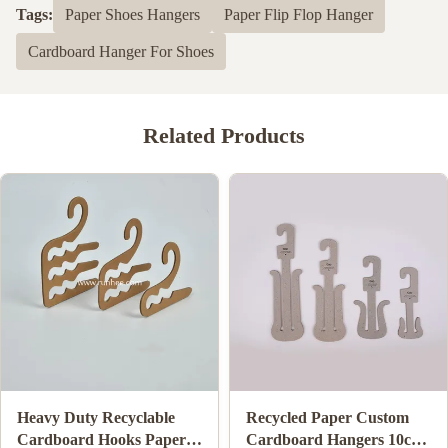
Tags:
Paper Shoes Hangers
Paper Flip Flop Hanger
Cardboard Hanger For Shoes
Related Products
Biodegradable Cardboard
ISO9001 FSC SGS
Clothes Hanger Eco
Certified Cardboard