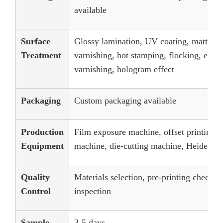
available
Surface
Glossy lamination, UV coating, matt lam
Treatment
varnishing, hot stamping, flocking, embos
varnishing, hologram effect
Packaging
Custom packaging available
Production
Film exposure machine, offset printing 
Equipment
machine, die-cutting machine, Heidelber
Quality
Materials selection, pre-printing checks
Control
inspection
Sample
3-5 days