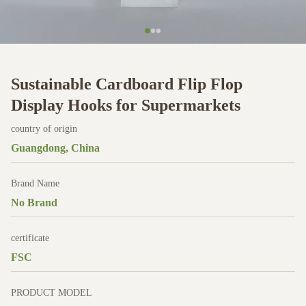
Sustainable Cardboard Flip Flop
Display Hooks for Supermarkets
country of origin
Guangdong, China
Brand Name
No Brand
certificate
FSC
PRODUCT MODEL