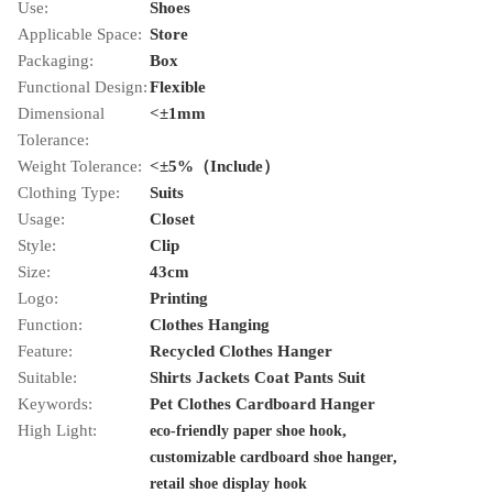
Use:
Shoes
Applicable Space:
Store
Packaging:
Box
Functional Design:
Flexible
Dimensional
<±1mm
Tolerance:
Weight Tolerance:
<±5%（Include）
Clothing Type:
Suits
Usage:
Closet
Style:
Clip
Size:
43cm
Logo:
Printing
Function:
Clothes Hanging
Feature:
Recycled Clothes Hanger
Suitable:
Shirts Jackets Coat Pants Suit
Keywords:
Pet Clothes Cardboard Hanger
High Light:
,
eco-friendly paper shoe hook
,
customizable cardboard shoe hanger
retail shoe display hook