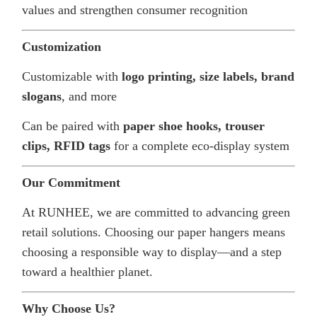
values and strengthen consumer recognition
Customization
Customizable with
logo printing, size labels, brand
slogans
, and more
Can be paired with
paper shoe hooks, trouser
clips, RFID tags
for a complete eco-display system
Our Commitment
At RUNHEE, we are committed to advancing green
retail solutions. Choosing our paper hangers means
choosing a responsible way to display—and a step
toward a healthier planet.
Why Choose Us?