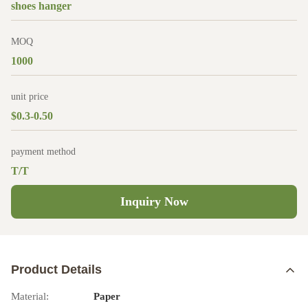
shoes hanger
MOQ
1000
unit price
$0.3-0.50
payment method
T/T
Inquiry Now
Product Details
Material:
Paper