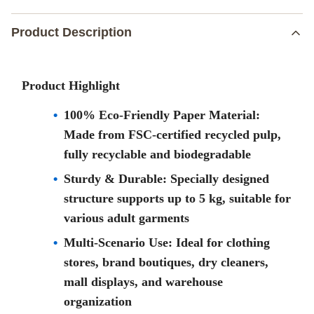
Product Description
Product Highlight
100% Eco-Friendly Paper Material:
Made from FSC-certified recycled pulp,
fully recyclable and biodegradable
Sturdy & Durable: Specially designed
structure supports up to 5 kg, suitable for
various adult garments
Multi-Scenario Use: Ideal for clothing
stores, brand boutiques, dry cleaners,
mall displays, and warehouse
organization