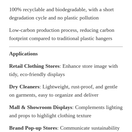
100% recyclable and biodegradable, with a short
degradation cycle and no plastic pollution
Low-carbon production process, reducing carbon
footprint compared to traditional plastic hangers
Applications
Retail Clothing Stores
: Enhance store image with
tidy, eco-friendly displays
Dry Cleaners
: Lightweight, rust-proof, and gentle
on garments, easy to organize and deliver
Mall & Showroom Displays
: Complements lighting
and props to highlight clothing texture
Brand Pop-up Stores
: Communicate sustainability