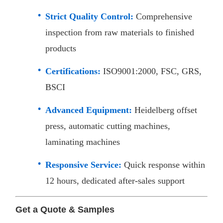
Strict Quality Control:
Comprehensive
inspection from raw materials to finished
products
Certifications:
ISO9001:2000, FSC, GRS,
BSCI
Advanced Equipment:
Heidelberg offset
press, automatic cutting machines,
laminating machines
Responsive Service:
Quick response within
12 hours, dedicated after-sales support​
Get a Quote & Samples