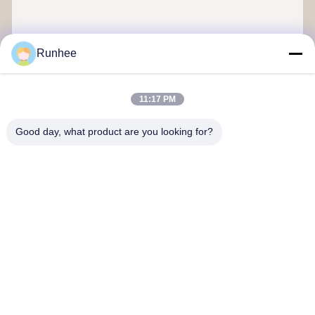
Runhee
Send
11:17 PM
Good day, what product are you looking for?
Dongguan Runhee paper products Co.,Ltd
Contact Us
Address: Block 3,No.118,Dongxing West Road Dongkeng Town
Dongguan City
don.tsang@runhee.com
Tel: 0086-769-83528892