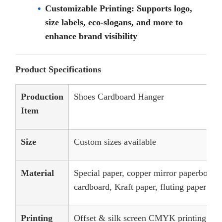
Customizable Printing: Supports logo,
size labels, eco-slogans, and more to
enhance brand visibility
Product Specifications
Production
Shoes Cardboard Hanger
Item
Size
Custom sizes available
Material
Special paper, copper mirror paperboard,
cardboard, Kraft paper, fluting paper
Printing
Offset & silk screen CMYK printing, an